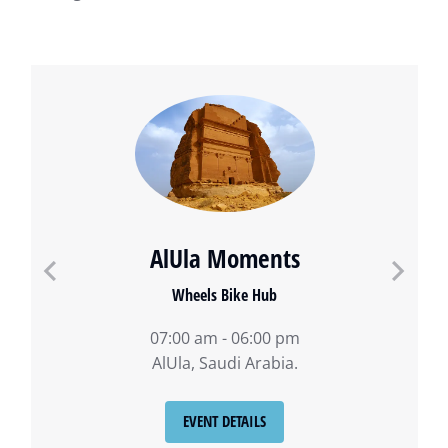
AlUla Moments
Wheels Bike Hub
07:00 am - 06:00 pm
AlUla, Saudi Arabia.
EVENT DETAILS