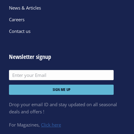
News & Articles
Careers
Contact us
Newsletter signup
SIGN ME UP
Drop your email ID and stay updated on all seasonal
deals and offers !
For Magazines,
Click here