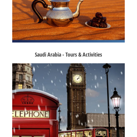
Saudi Arabia - Tours & Activities