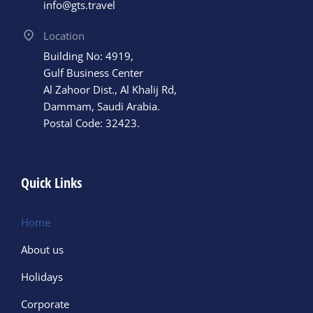
info@gts.travel
Location
Building No: 4919,
Gulf Business Center
Al Zahoor Dist., Al Khalij Rd,
Dammam, Saudi Arabia.
Postal Code: 32423.
Quick Links
Home
About us
Holidays
Corporate