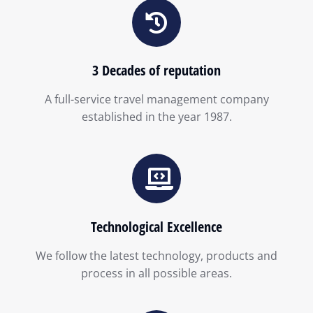
3 Decades of reputation
A full-service travel management company
established in the year 1987.
Technological Excellence
We follow the latest technology, products and
process in all possible areas.