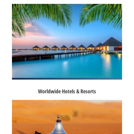
Worldwide Hotels & Resorts