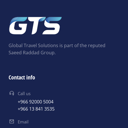
Global Travel Solutions is part of the reputed
Saeed Raddad Group.
Contact info
Call us
+966 92000 5004
+966 13 841 3535
Email