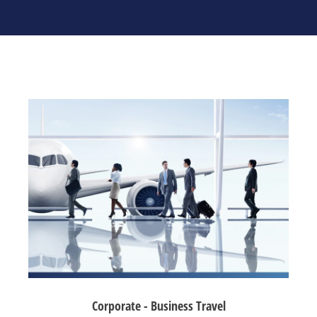
Corporate - Business Travel