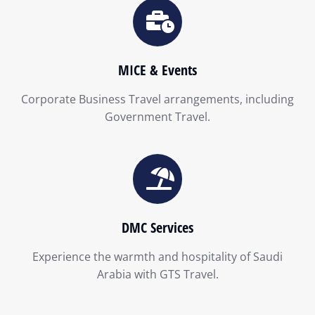
MICE & Events
Corporate Business Travel arrangements, including
Government Travel.
DMC Services
Experience the warmth and hospitality of Saudi
Arabia with GTS Travel.