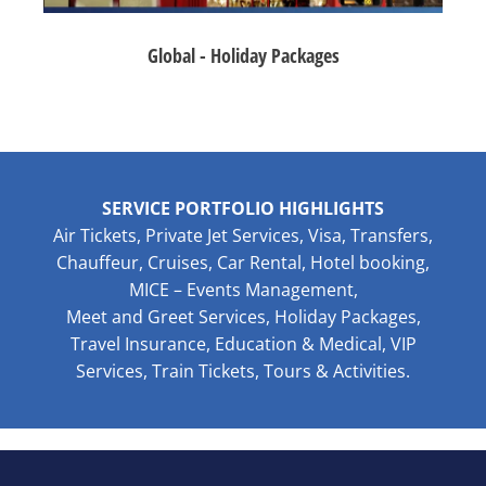
Global - Holiday Packages
SERVICE PORTFOLIO HIGHLIGHTS
Air Tickets, Private Jet Services, Visa, Transfers,
Chauffeur, Cruises, Car Rental, Hotel booking,
MICE – Events Management,
Meet and Greet Services, Holiday Packages,
Travel Insurance, Education & Medical, VIP
Services, Train Tickets, Tours & Activities.