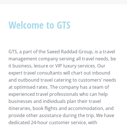
Welcome to GTS
GTS, a part of the Saeed Raddad Group, is a travel
management company serving all travel needs, be
it business, leisure or VIP luxury services. Our
expert travel consultants will chart out inbound
and outbound travel catering to customers’ needs
at optimised rates. The company has a team of
experienced travel professionals who can help
businesses and individuals plan their travel
itineraries, book flights and accommodation, and
provide other assistance during the trip. We have
dedicated 24-hour customer service, with