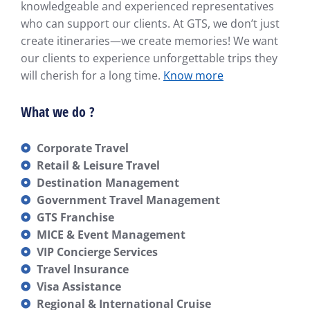
knowledgeable and experienced representatives
who can support our clients. At GTS, we don’t just
create itineraries—we create memories! We want
our clients to experience unforgettable trips they
will cherish for a long time.
Know more
What we do ?
Corporate Travel
Retail & Leisure Travel
Destination Management
Government Travel Management
GTS Franchise
MICE & Event Management
VIP Concierge Services
Travel Insurance
Visa Assistance
Regional & International Cruise