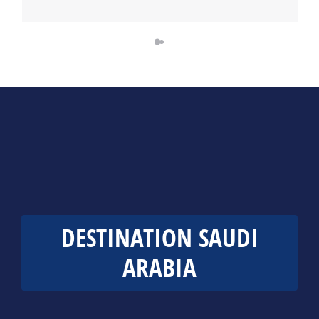
DESTINATION SAUDI
ARABIA